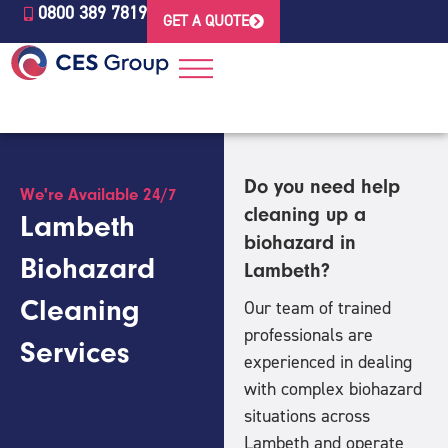
0800 389 7819
GET A QUOTE
Do you need help
We're Available 24/7
cleaning up a
Lambeth
biohazard in
Biohazard
Lambeth?
Cleaning
Our team of trained
professionals are
Services
experienced in dealing
with complex biohazard
situations across
Lambeth and operate