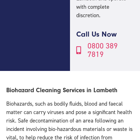
with complete
discretion.
Call Us Now
0800 389
7819
Biohazard Cleaning Services in Lambeth
Biohazards, such as bodily fluids, blood and faecal
matter can carry viruses and pose a significant health
risk. Safe decontamination of an area following an
incident involving bio-hazardous materials or waste is
vital, to help reduce the risk of infection from