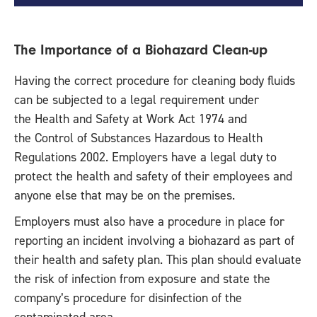
The Importance of a Biohazard Clean-up
Having the correct procedure for cleaning body fluids
can be subjected to a legal requirement under
the Health and Safety at Work Act 1974 and
the Control of Substances Hazardous to Health
Regulations 2002. Employers have a legal duty to
protect the health and safety of their employees and
anyone else that may be on the premises.
Employers must also have a procedure in place for
reporting an incident involving a biohazard as part of
their health and safety plan. This plan should evaluate
the risk of infection from exposure and state the
company’s procedure for disinfection of the