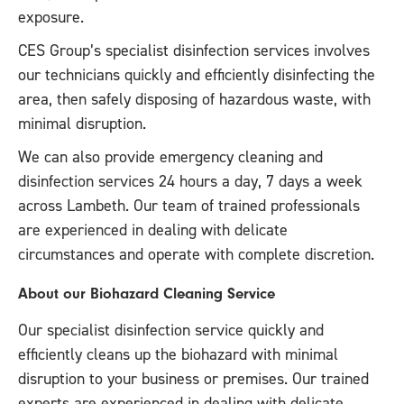
exposure.
CES Group’s specialist disinfection services involves
our technicians quickly and efficiently disinfecting the
area, then safely disposing of hazardous waste, with
minimal disruption.
We can also provide emergency cleaning and
disinfection services 24 hours a day, 7 days a week
across Lambeth. Our team of trained professionals
are experienced in dealing with delicate
circumstances and operate with complete discretion.
About our Biohazard Cleaning Service
Our specialist disinfection service quickly and
efficiently cleans up the biohazard with minimal
disruption to your business or premises. Our trained
experts are experienced in dealing with delicate