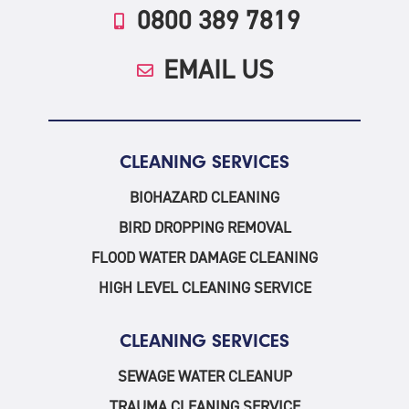
0800 389 7819
EMAIL US
CLEANING SERVICES
BIOHAZARD CLEANING
BIRD DROPPING REMOVAL
FLOOD WATER DAMAGE CLEANING
HIGH LEVEL CLEANING SERVICE
CLEANING SERVICES
SEWAGE WATER CLEANUP
TRAUMA CLEANING SERVICE