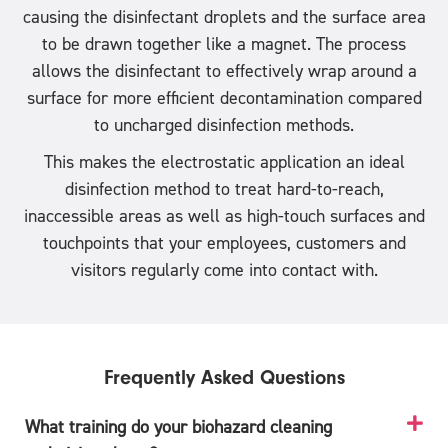
causing the disinfectant droplets and the surface area
to be drawn together like a magnet. The process
allows the disinfectant to effectively wrap around a
surface for more efficient decontamination compared
to uncharged disinfection methods.
This makes the electrostatic application an ideal
disinfection method to treat hard-to-reach,
inaccessible areas as well as high-touch surfaces and
touchpoints that your employees, customers and
visitors regularly come into contact with.
Frequently Asked Questions
What training do your biohazard cleaning