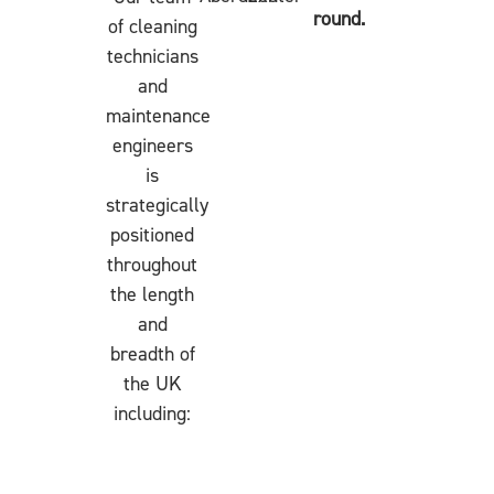
round.
of cleaning
technicians
and
maintenance
engineers
is
strategically
positioned
throughout
the length
and
breadth of
the UK
including: