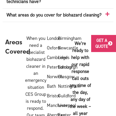
technicians have?
What areas do you cover for biohazard cleaning?
When you
London
Birmingham
GET A
Areas
We’re
need a
QUOTE
Oxford
Newcastle
ready to
Covered
specialist
Cambridge
Leeds
help with
biohazard
our rapid
cleaner in
Peterborough
Edinburgh
response
an
Norwich
Glasgow
call outs
emergency
any time of
Bath
Nottingham
situation
the day,
CES Group
Bristol
Guildford
any day of
is ready to
Manchester
Liverpool
the week –
respond.
all year
Aberdeen
Exeter
Our team