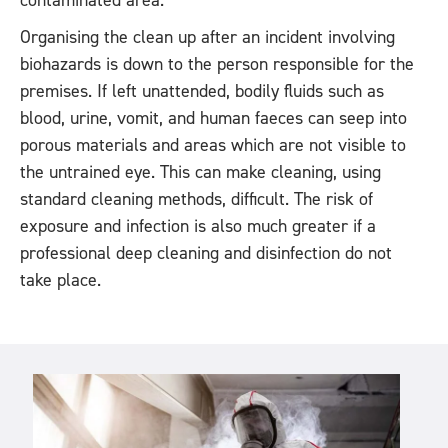
contaminated area.
Organising the clean up after an incident involving
biohazards is down to the person responsible for the
premises. If left unattended, bodily fluids such as
blood, urine, vomit, and human faeces can seep into
porous materials and areas which are not visible to
the untrained eye. This can make cleaning, using
standard cleaning methods, difficult. The risk of
exposure and infection is also much greater if a
professional deep cleaning and disinfection do not
take place.