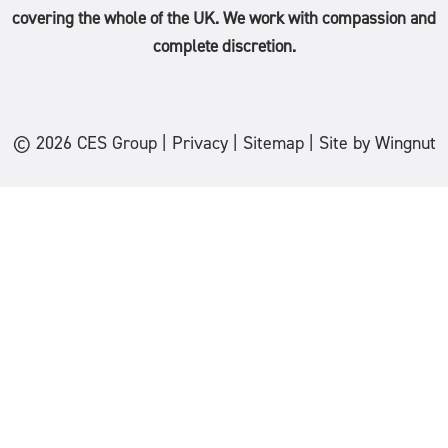
covering the whole of the
UK
. We work with compassion and
complete discretion.
© 2026
CES Group
|
Privacy
|
Sitemap
|
Site
by
Wingnut