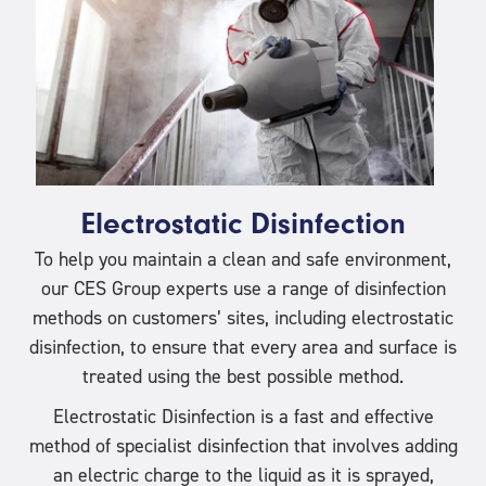
Electrostatic Disinfection
To help you maintain a clean and safe environment,
our CES Group experts use a range of disinfection
methods on customers’ sites, including electrostatic
disinfection, to ensure that every area and surface is
treated using the best possible method.
Electrostatic Disinfection is a fast and effective
method of specialist disinfection that involves adding
an electric charge to the liquid as it is sprayed,