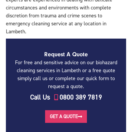
circumstances and environments with complete
discretion from trauma and crime scenes to
emergency cleaning service at any location in
Lambeth.
Request A Quote
For free and sensitive advice on our biohazard
cleaning services in Lambeth or a free quote
simply call us or complete our quick form to
request a quote.
Call Us
0800 389 7819
GET A QUOTE