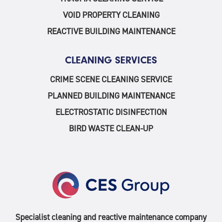
VOID PROPERTY CLEANING
REACTIVE BUILDING MAINTENANCE
CLEANING SERVICES
CRIME SCENE CLEANING SERVICE
PLANNED BUILDING MAINTENANCE
ELECTROSTATIC DISINFECTION
BIRD WASTE CLEAN-UP
Specialist cleaning and reactive maintenance company