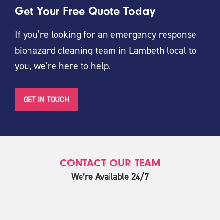
Get Your Free Quote Today
If you’re looking for an emergency response
biohazard cleaning team in Lambeth local to
you, we’re here to help.
GET IN TOUCH
CONTACT OUR TEAM
We’re Available 24/7