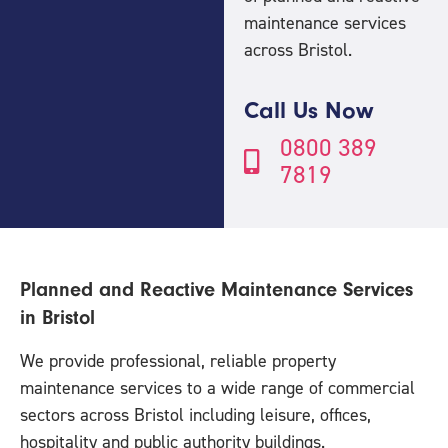
maintenance services
across Bristol.
Call Us Now
0800 389
7819
Planned and Reactive Maintenance Services
in Bristol
We provide professional, reliable property
maintenance services to a wide range of commercial
sectors across Bristol including leisure, offices,
hospitality and public authority buildings.