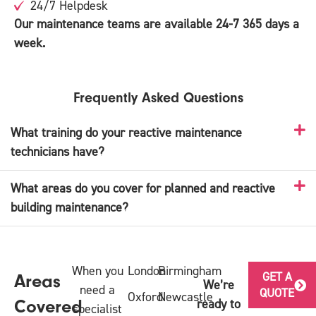
24/7 Helpdesk
Our maintenance teams are available 24-7 365 days a
week.
Frequently Asked Questions
What training do your reactive maintenance
technicians have?
What areas do you cover for planned and reactive
building maintenance?
When you
London
Birmingham
GET A
Areas
We’re
need a
QUOTE
Oxford
Newcastle
ready to
Covered
specialist