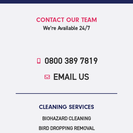
CONTACT OUR TEAM
We’re Available 24/7
0800 389 7819
EMAIL US
CLEANING SERVICES
BIOHAZARD CLEANING
BIRD DROPPING REMOVAL