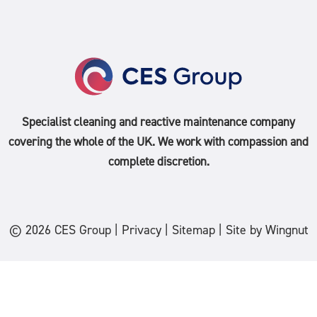
Specialist cleaning and reactive maintenance company
covering the whole of the
UK
. We work with compassion and
complete discretion.
© 2026
CES Group
|
Privacy
|
Sitemap
|
Site
by
Wingnut