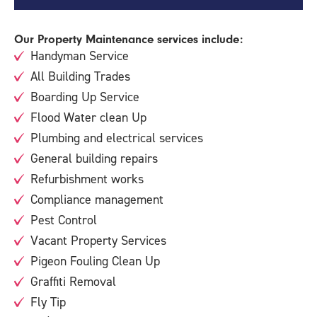
Our Property Maintenance services include:
Handyman Service
All Building Trades
Boarding Up Service
Flood Water clean Up
Plumbing and electrical services
General building repairs
Refurbishment works
Compliance management
Pest Control
Vacant Property Services
Pigeon Fouling Clean Up
Graffiti Removal
Fly Tip