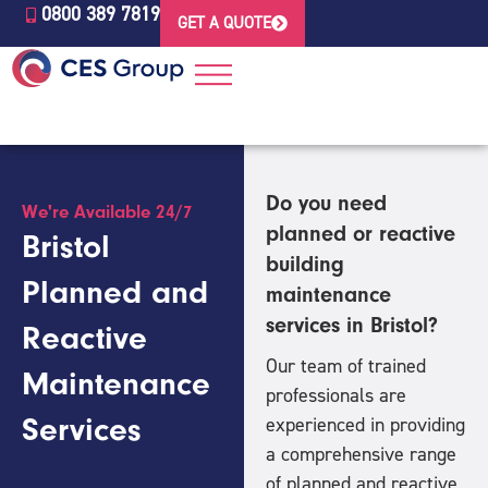
0800 389 7819
GET A QUOTE
Do you need
We're Available 24/7
planned or reactive
Bristol
building
Planned and
maintenance
services in Bristol?
Reactive
Our team of trained
Maintenance
professionals are
Services
experienced in providing
a comprehensive range
of planned and reactive