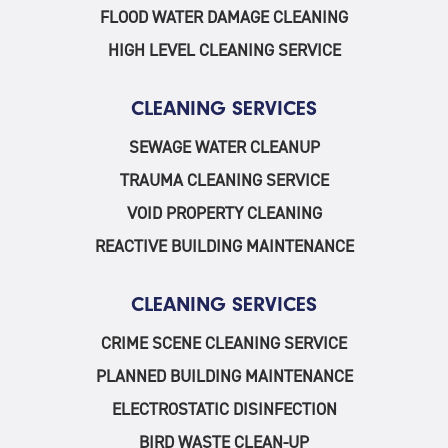
FLOOD WATER DAMAGE CLEANING
HIGH LEVEL CLEANING SERVICE
CLEANING SERVICES
SEWAGE WATER CLEANUP
TRAUMA CLEANING SERVICE
VOID PROPERTY CLEANING
REACTIVE BUILDING MAINTENANCE
CLEANING SERVICES
CRIME SCENE CLEANING SERVICE
PLANNED BUILDING MAINTENANCE
ELECTROSTATIC DISINFECTION
BIRD WASTE CLEAN-UP