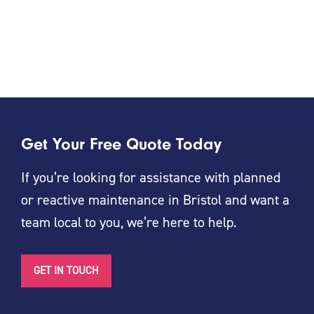
Get Your Free Quote Today
If you’re looking for assistance with planned
or reactive maintenance in Bristol and want a
team local to you, we’re here to help.
GET IN TOUCH