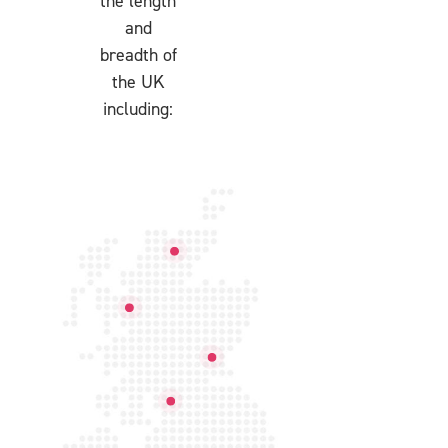
the length
and
breadth of
the UK
including: