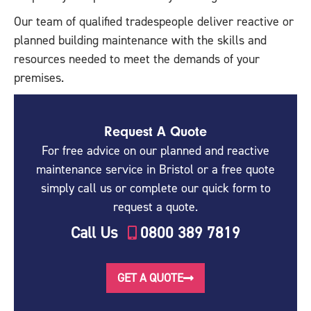
Our team of qualified tradespeople deliver reactive or
planned building maintenance with the skills and
resources needed to meet the demands of your
premises.
Request A Quote
For free advice on our planned and reactive
maintenance service in Bristol or a free quote
simply call us or complete our quick form to
request a quote.
Call Us
0800 389 7819
GET A QUOTE