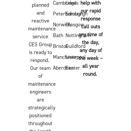
Cambridge
Leeds
help with
planned
our rapid
and
Peterborough
Edinburgh
response
reactive
Norwich
Glasgow
call outs
maintenance
any time of
Bath
Nottingham
service
the day,
CES Group
Bristol
Guildford
any day of
is ready to
Manchester
Liverpool
the week –
respond.
all year
Aberdeen
Exeter
Our team
round.
of
maintenance
engineers
are
strategically
positioned
throughout