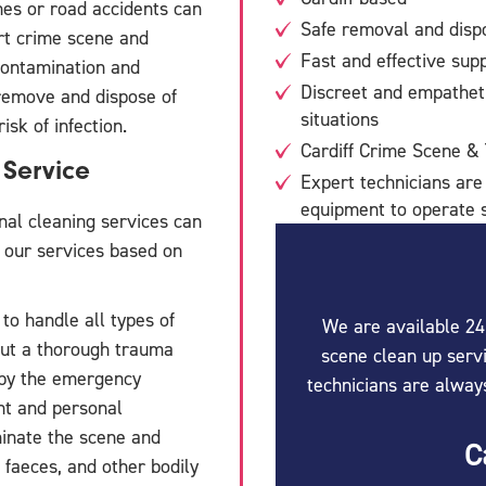
es or road accidents can
Safe removal and dispo
rt crime scene and
Fast and effective supp
econtamination and
Discreet and empathet
 remove and dispose of
situations
isk of infection.
Cardiff Crime Scene &
Service
Expert technicians are
equipment to operate s
nal cleaning services can
s our services based on
 to handle all types of
We are available 24
out a thorough trauma
scene clean up servi
 by the emergency
technicians are alway
nt and personal
minate the scene and
C
 faeces, and other bodily