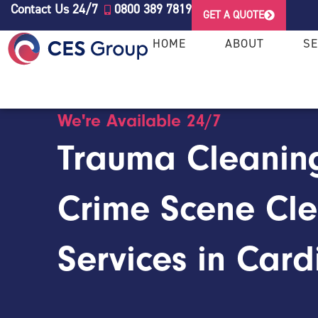
Contact Us 24/7
0800 389 7819
GET A QUOTE
HOME
ABOUT
SE
We're Available 24/7
Trauma Cleanin
Crime Scene Cl
Services in Cardi