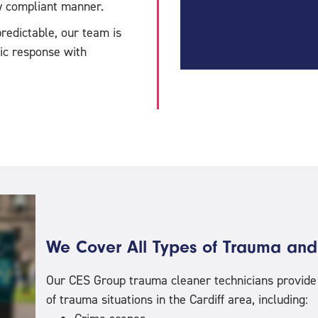
ly compliant manner.
redictable, our team is
tic response with
We Cover All Types of Trauma and
Our CES Group trauma cleaner technicians provide a
of trauma situations in the Cardiff area, including: