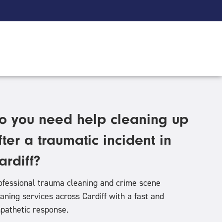
o you need help cleaning up
fter a traumatic incident in
ardiff?
ofessional trauma cleaning and crime scene
eaning services across Cardiff
with a fast and
pathetic response.