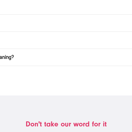
aning?
Don't take our word for it