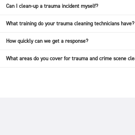
Can I clean-up a trauma incident myself?
What training do your trauma cleaning technicians have?
How quickly can we get a response?
What areas do you cover for trauma and crime scene cle