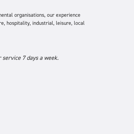
ental organisations, our experience
 hospitality, industrial, leisure, local
 service 7 days a week.
CES are our go t