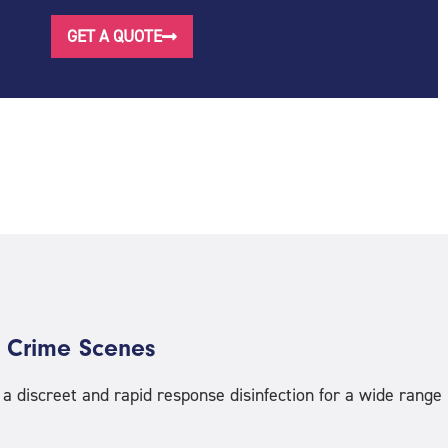
GET A QUOTE
 Crime Scenes
 discreet and rapid response disinfection for a wide range