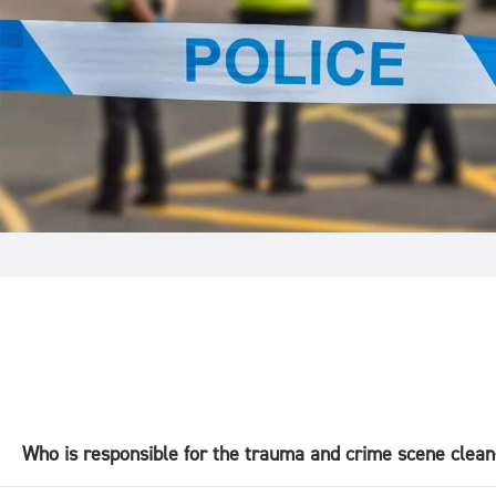
Who is responsible for the trauma and crime scene clea