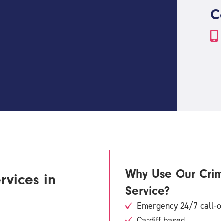
C
Why Use Our Cri
rvices in
Service?
Emergency 24/7 call-ou
Cardiff based