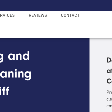
RVICES
REVIEWS
CONTACT
g and
D
eaning
a
C
ff
Pr
cl
em