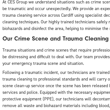
At CES Group we understand situations such as crime scen
be traumatic and occur unexpectedly. We provide an expe
trauma cleaning service across Cardiff using specialist d
cleaning techniques. Our highly trained technicians safely
biohazards and disinfect the area, helping to minimise the r
Our Crime Scene and Trauma Cleaning 
Trauma situations and crime scenes that require professio
be distressing and difficult to deal with. Our team provide
your emergency trauma scene and situation.
Following a traumatic incident, our technicians are trained
trauma cleaning to professional standards and will carry 
scene clean-up service once the scene has been released
services and police. Equipped with the necessary equipme
protective equipment (PPE), our technicians will deconta
remove all waste and biohazard materials including blood,