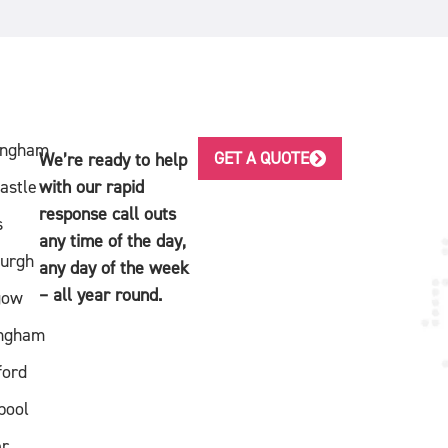
ingham
GET A QUOTE
We’re ready to help
astle
with our rapid
response call outs
s
any time of the day,
burgh
any day of the week
– all year round.
gow
ingham
ford
pool
er