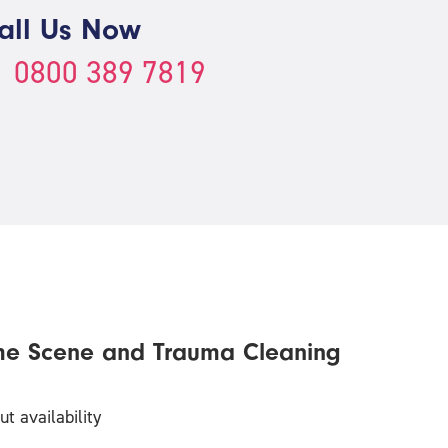
all Us Now
0800 389 7819
me Scene and Trauma Cleaning
t availability