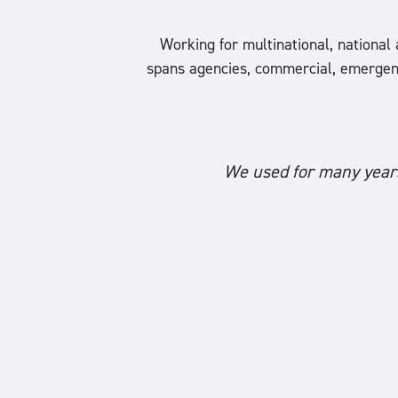
Working for multinational, nationa
spans agencies, commercial, emergency s
We used for many years