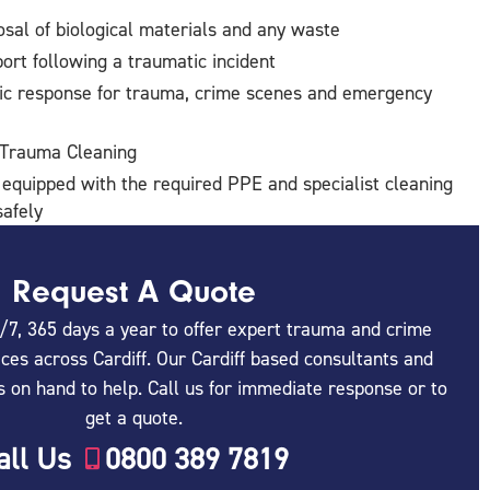
sal of biological materials and any waste
ort following a traumatic incident
ic response for trauma, crime scenes and emergency
 Trauma Cleaning
 equipped with the required PPE and specialist cleaning
afely
Request A Quote
/7, 365 days a year to offer expert trauma and crime
ces across Cardiff. Our Cardiff based consultants and
s on hand to help. Call us for immediate response or to
get a quote.
all Us
0800 389 7819