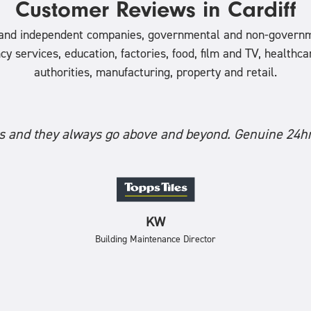
Customer Reviews in Cardiff
l and independent companies, governmental and non-governm
ervices, education, factories, food, film and TV, healthcare,
authorities, manufacturing, property and retail.
 and they always go above and beyond. Genuine 24hr
KW
Building Maintenance Director