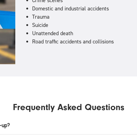
Crime scenes
Domestic and industrial accidents
Trauma
Suicide
Unattended death
Road traffic accidents and collisions
Frequently Asked Questions
n-up?