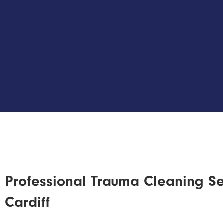
Professional Trauma Cleaning Se
Cardiff