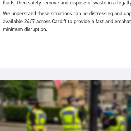
fluids, then safely remove and dispose of waste in a legal
We understand these situations can be distressing and unp
available 24/7 across Cardiff to provide a fast and empha
minimum disruption.