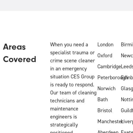
When you need a
London
Birm
Areas
specialist trauma or
Oxford
Newc
Covered
crime scene cleaner
Cambridge
Leed
in an emergency
situation CES Group
Peterborough
Edin
is ready to respond.
Norwich
Glas
Our team of cleaning
Bath
Nott
technicians and
maintenance
Bristol
Guild
engineers is
Manchester
Liver
strategically
Aberdeen
Exet
positioned