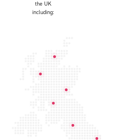
the UK
including: