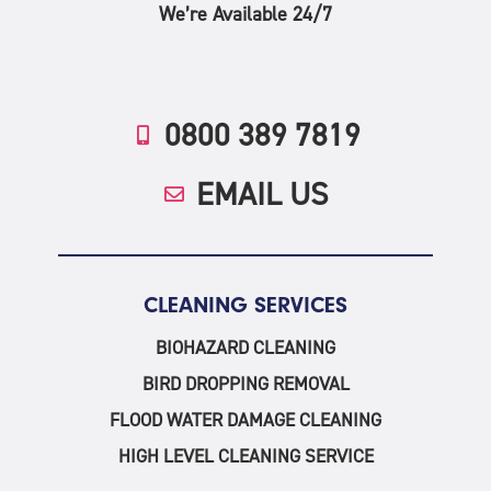
We’re Available 24/7
0800 389 7819
EMAIL US
CLEANING SERVICES
BIOHAZARD CLEANING
BIRD DROPPING REMOVAL
FLOOD WATER DAMAGE CLEANING
HIGH LEVEL CLEANING SERVICE