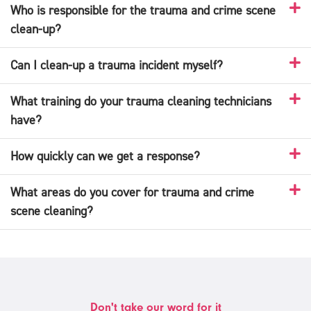
Who is responsible for the trauma and crime scene
clean-up?
Can I clean-up a trauma incident myself?
What training do your trauma cleaning technicians
have?
How quickly can we get a response?
What areas do you cover for trauma and crime
scene cleaning?
Don't take our word for it