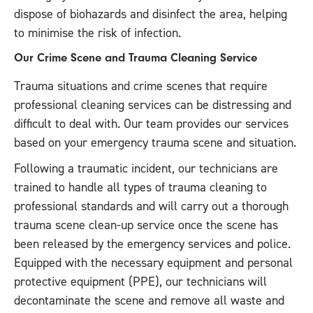
dispose of biohazards and disinfect the area, helping
to minimise the risk of infection.
Our Crime Scene and Trauma Cleaning Service
Trauma situations and crime scenes that require
professional cleaning services can be distressing and
difficult to deal with. Our team provides our services
based on your emergency trauma scene and situation.
Following a traumatic incident, our technicians are
trained to handle all types of trauma cleaning to
professional standards and will carry out a thorough
trauma scene clean-up service once the scene has
been released by the emergency services and police.
Equipped with the necessary equipment and personal
protective equipment (PPE), our technicians will
decontaminate the scene and remove all waste and