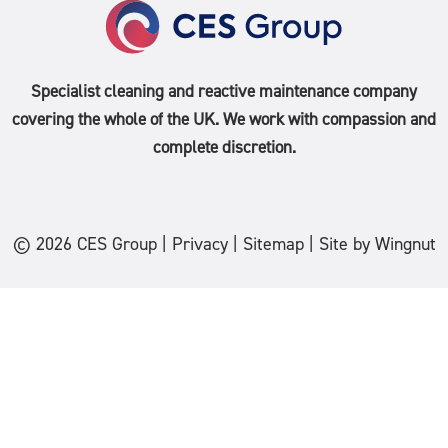
Specialist cleaning and reactive maintenance company
covering the whole of the
UK
. We work with compassion and
complete discretion.
© 2026
CES Group
|
Privacy
|
Sitemap
|
Site
by
Wingnut