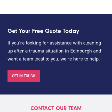
Get Your Free Quote Today
If you’re looking for assistance with cleaning
up after a trauma situation in Edinburgh and
want a team local to you, we’re here to help.
GET IN TOUCH
CONTACT OUR TEAM