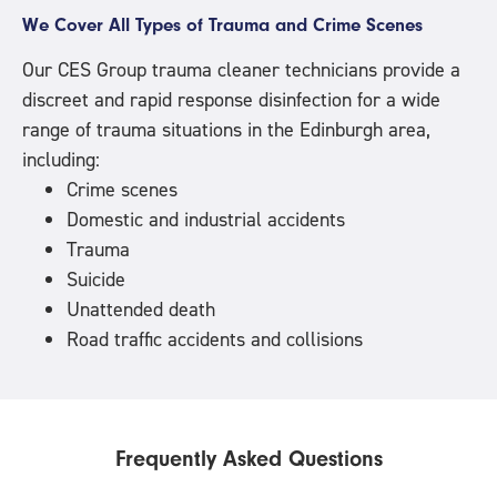
We Cover All Types of Trauma and Crime Scenes
Our CES Group trauma cleaner technicians provide a
discreet and rapid response disinfection for a wide
range of trauma situations in the Edinburgh area,
including:
Crime scenes
Domestic and industrial accidents
Trauma
Suicide
Unattended death
Road traffic accidents and collisions
Frequently Asked Questions