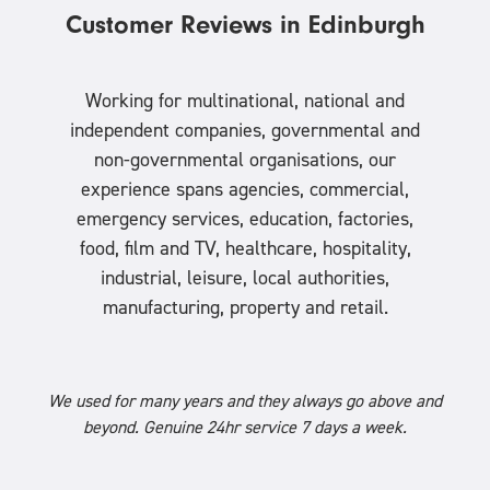
Customer Reviews in Edinburgh
Working for multinational, national and
independent companies, governmental and
non-governmental organisations, our
experience spans agencies, commercial,
emergency services, education, factories,
food, film and TV, healthcare, hospitality,
industrial, leisure, local authorities,
manufacturing, property and retail.
We used for many years and they always go above and
beyond. Genuine 24hr service 7 days a week.