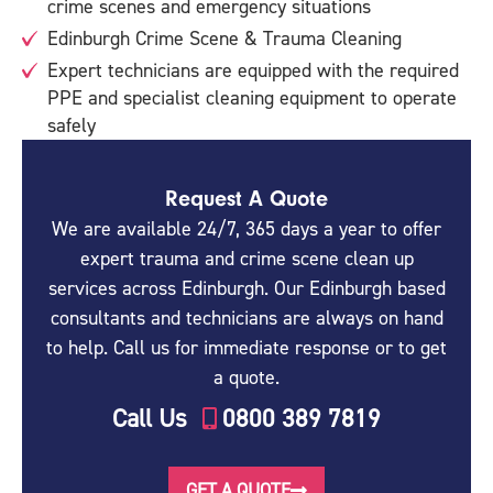
crime scenes and emergency situations
Edinburgh Crime Scene & Trauma Cleaning
Expert technicians are equipped with the required
PPE and specialist cleaning equipment to operate
safely
Request A Quote
We are available 24/7, 365 days a year to offer
expert trauma and crime scene clean up
services across Edinburgh. Our Edinburgh based
consultants and technicians are always on hand
to help. Call us for immediate response or to get
a quote.
Call Us
0800 389 7819
GET A QUOTE