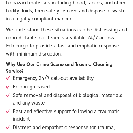
biohazard materials including blood, faeces, and other
bodily fluids, then safely remove and dispose of waste
in a legally compliant manner.
We understand these situations can be distressing and
unpredictable, our team is available 24/7 across
Edinburgh to provide a fast and emphatic response
with minimum disruption.
Why Use Our Crime Scene and Trauma Cleaning
Service?
Emergency 24/7 call-out availability
Edinburgh based
Safe removal and disposal of biological materials
and any waste
Fast and effective support following a traumatic
incident
Discreet and empathetic response for trauma,