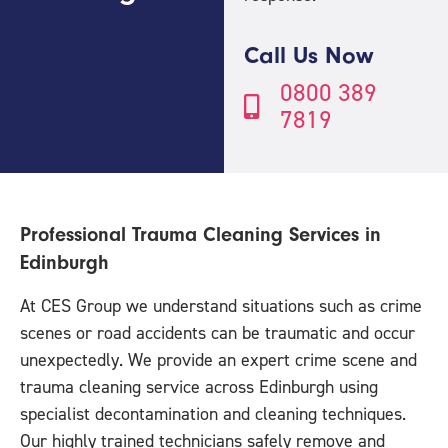
Call Us Now
0800 389
7819
Professional Trauma Cleaning Services in
Edinburgh
At CES Group we understand situations such as crime
scenes or road accidents can be traumatic and occur
unexpectedly. We provide an expert crime scene and
trauma cleaning service across Edinburgh using
specialist decontamination and cleaning techniques.
Our highly trained technicians safely remove and