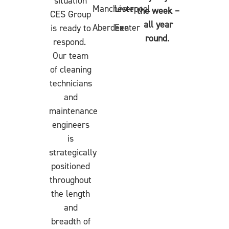
situation
Manchester
Liverpool
the week –
CES Group
all year
Aberdeen
Exeter
is ready to
round.
respond.
Our team
of cleaning
technicians
and
maintenance
engineers
is
strategically
positioned
throughout
the length
and
breadth of