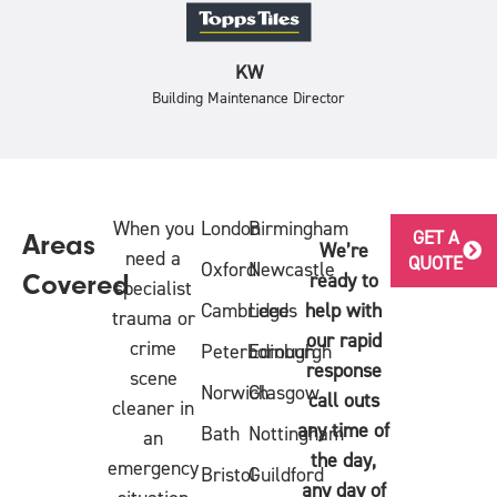
KW
Building Maintenance Director
When you
London
Birmingham
GET A
Areas
We’re
need a
QUOTE
Oxford
Newcastle
ready to
Covered
specialist
Cambridge
Leeds
help with
trauma or
our rapid
crime
Peterborough
Edinburgh
response
scene
Norwich
Glasgow
call outs
cleaner in
any time of
Bath
Nottingham
an
the day,
emergency
Bristol
Guildford
any day of