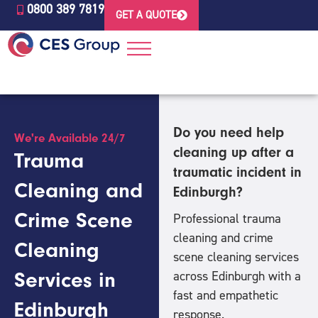
0800 389 7819
GET A QUOTE
Do you need help
We're Available 24/7
cleaning up after a
Trauma
traumatic incident in
Cleaning and
Edinburgh?
Crime Scene
Professional trauma
cleaning and crime
Cleaning
scene cleaning services
Services in
across Edinburgh
with a
fast and empathetic
Edinburgh
response.