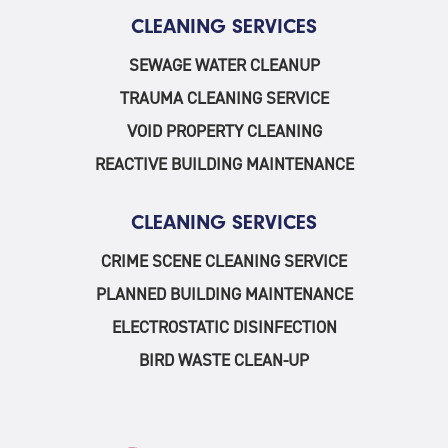
CLEANING SERVICES
SEWAGE WATER CLEANUP
TRAUMA CLEANING SERVICE
VOID PROPERTY CLEANING
REACTIVE BUILDING MAINTENANCE
CLEANING SERVICES
CRIME SCENE CLEANING SERVICE
PLANNED BUILDING MAINTENANCE
ELECTROSTATIC DISINFECTION
BIRD WASTE CLEAN-UP